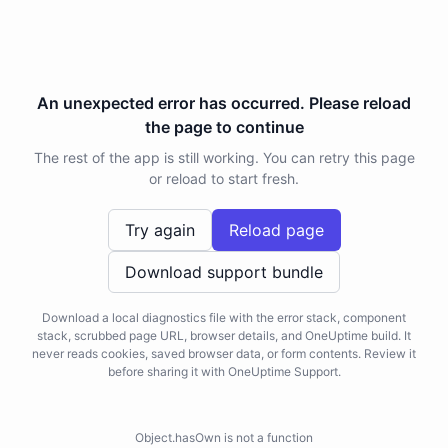
An unexpected error has occurred. Please reload
the page to continue
The rest of the app is still working. You can retry this page
or reload to start fresh.
Try again
Reload page
Download support bundle
Download a local diagnostics file with the error stack, component
stack, scrubbed page URL, browser details, and OneUptime build. It
never reads cookies, saved browser data, or form contents. Review it
before sharing it with OneUptime Support.
Object.hasOwn is not a function